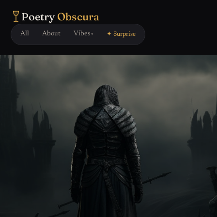
Poetry
Obscura
All
About
Vibes
✦ Surprise