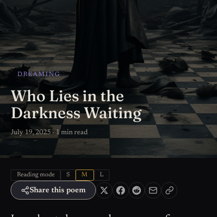
DREAMING
Who Lies in the
Darkness Waiting
July 19, 2025 · 1 min read
Reading mode
S
M
L
Share this poem