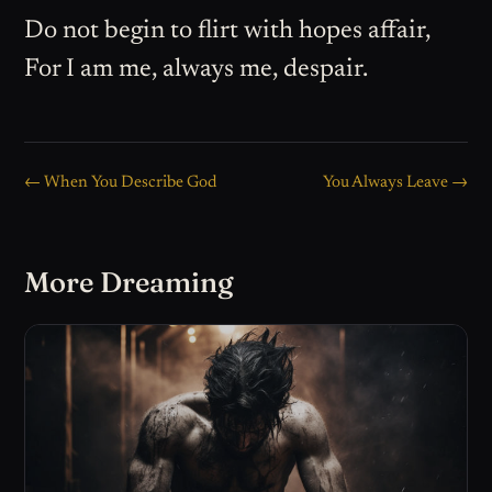
Do not begin to flirt with hopes affair,
For I am me, always me, despair.
← When You Describe God
You Always Leave →
More Dreaming