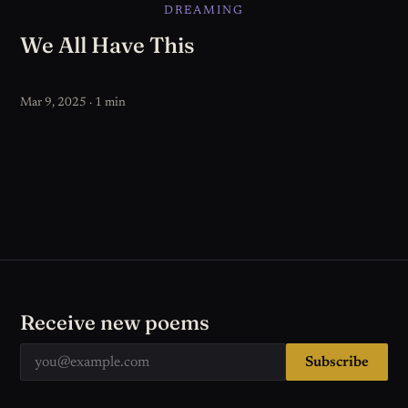
DREAMING
We All Have This
Mar 9, 2025 · 1 min
Receive new poems
Subscribe