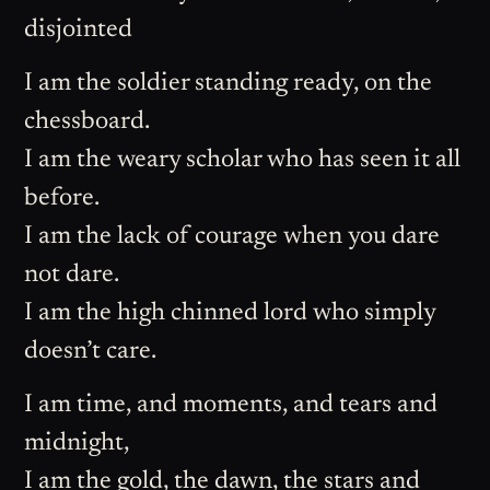
disjointed
I am the soldier standing ready, on the
chessboard.
I am the weary scholar who has seen it all
before.
I am the lack of courage when you dare
not dare.
I am the high chinned lord who simply
doesn’t care.
I am time, and moments, and tears and
midnight,
I am the gold, the dawn, the stars and