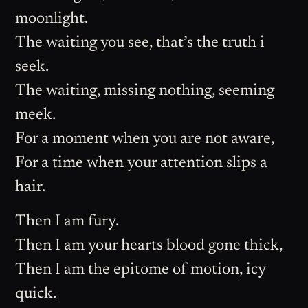
moonlight.
The waiting you see, that’s the truth i
seek.
The waiting, missing nothing, seeming
meek.
For a moment when you are not aware,
For a time when your attention slips a
hair.
Then I am fury.
Then I am your hearts blood gone thick,
Then I am the epitome of motion, icy
quick.