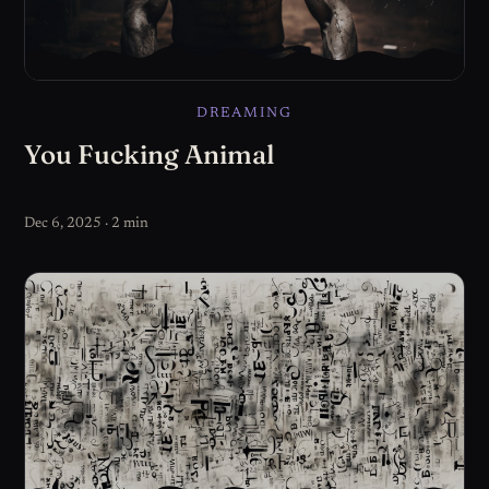
DREAMING
You Fucking Animal
Dec 6, 2025 · 2 min