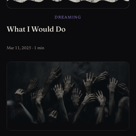
DREAMING
What I Would Do
Mar 11, 2025 · 1 min