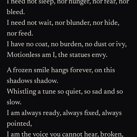
I need not sleep, nor hunger, nor fear, nor
bleed.
I need not wait, nor blunder, nor hide,
nor feed.
I have no coat, no burden, no dust or ivy,
Motionless am I, the statues envy.
A frozen smile hangs forever, on this
shadows shadow.
Whistling a tune so quiet, so sad and so
slow.
I am always ready, always fixed, always
pointed,
I am the voice you cannot hear, broken,