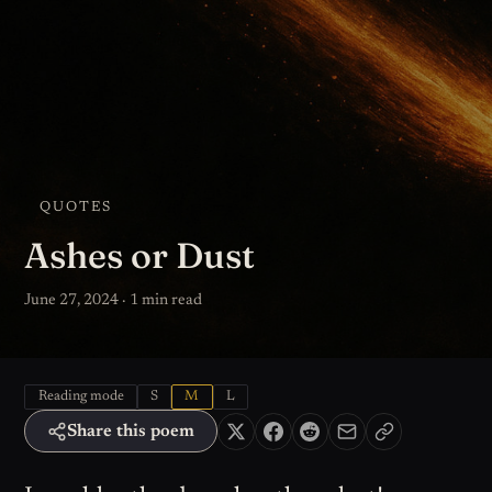
QUOTES
Ashes or Dust
June 27, 2024 · 1 min read
Reading mode
S
M
L
Share this poem