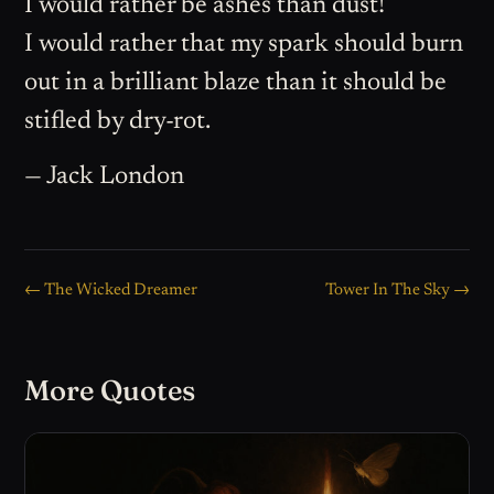
I would rather be ashes than dust!
I would rather that my spark should burn
out in a brilliant blaze than it should be
stifled by dry-rot.
— Jack London
← The Wicked Dreamer
Tower In The Sky →
More Quotes