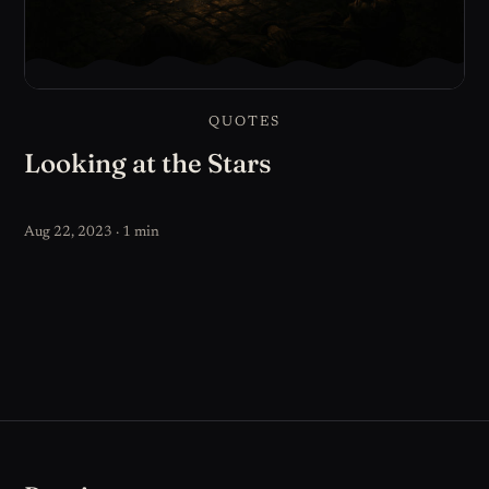
QUOTES
Looking at the Stars
Aug 22, 2023 · 1 min