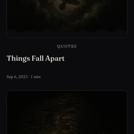
QUOTES
Things Fall Apart
Sep 6, 2023 · 1 min