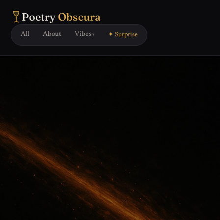
Poetry
Obscura
All
About
Vibes
✦ Surprise