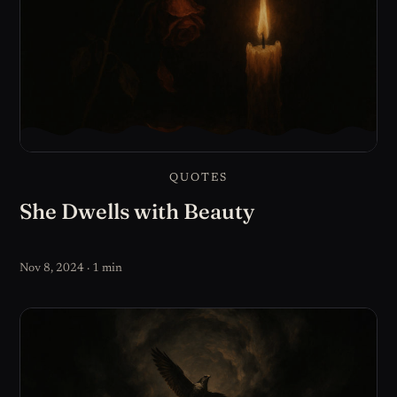
QUOTES
She Dwells with Beauty
Nov 8, 2024 · 1 min