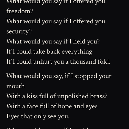
What would you say if I offered you
freedom?
What would you say if I offered you
security?
What would you say if I held you?
If I could take back everything
If I could unhurt you a thousand fold.
What would you say, if I stopped your
mouth
With a kiss full of unpolished brass?
With a face full of hope and eyes
Eyes that only see you.