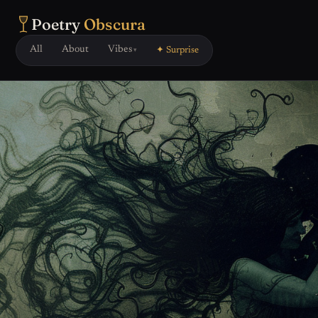
Poetry
Obscura
All
About
Vibes
✦ Surprise