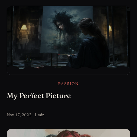
PASSION
My Perfect Picture
Nov 17, 2022 · 1 min