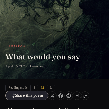
PASSION
What would you say
April 15, 2025 · 1 min read
Reading mode
S
M
L
Share this poem