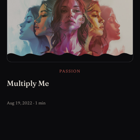
PASSION
Multiply Me
Aug 19, 2022 · 1 min