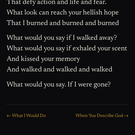
That defy action and life and fear.
What look can reach your hellish hope
That I burned and burned and burned
What would you say if I walked away?
What would you say if exhaled your scent
And kissed your memory
And walked and walked and walked
What would you say. If I were gone?
← What I Would Do
When You Describe God →