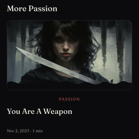
More Passion
PASSION
You Are A Weapon
Nov 2, 2025 · 1 min