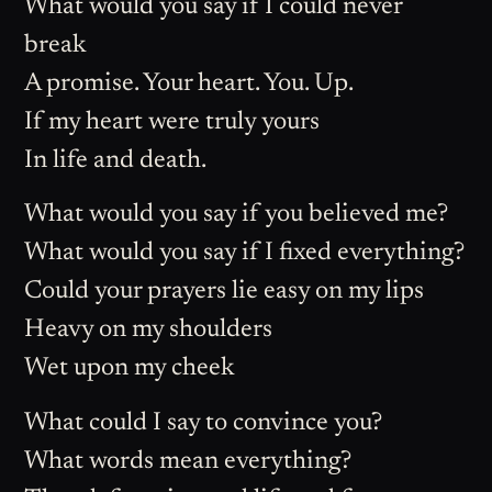
What would you say if I could never
break
A promise. Your heart. You. Up.
If my heart were truly yours
In life and death.
What would you say if you believed me?
What would you say if I fixed everything?
Could your prayers lie easy on my lips
Heavy on my shoulders
Wet upon my cheek
What could I say to convince you?
What words mean everything?