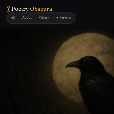
Poetry
Obscura
All
About
Vibes
✦ Surprise