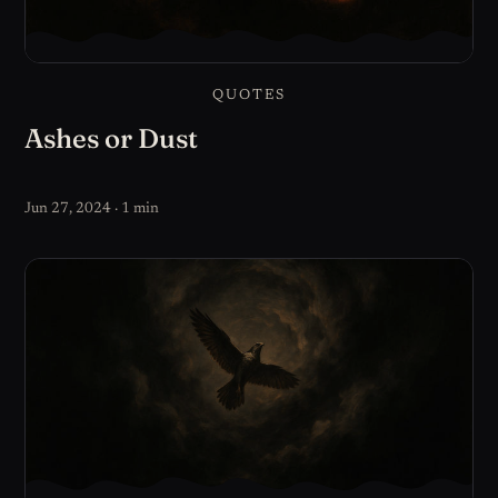
QUOTES
Ashes or Dust
Jun 27, 2024 · 1 min