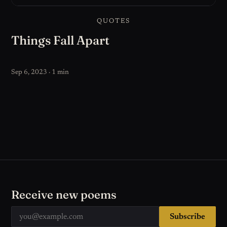
QUOTES
Things Fall Apart
Sep 6, 2023 · 1 min
Receive new poems
Subscribe