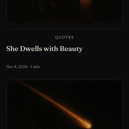
QUOTES
She Dwells with Beauty
Nov 8, 2024 · 1 min