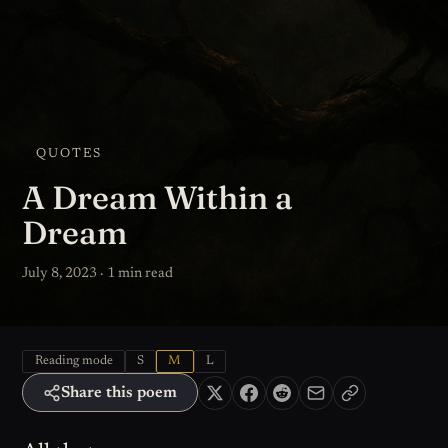
QUOTES
A Dream Within a
Dream
July 8, 2023 · 1 min read
Reading mode
S
M
L
Share this poem