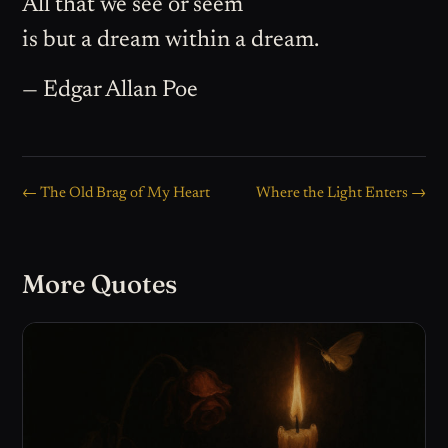
All that we see or seem
is but a dream within a dream.
— Edgar Allan Poe
← The Old Brag of My Heart
Where the Light Enters →
More Quotes