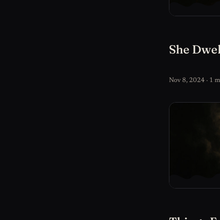
She Dwel
Nov 8, 2024 · 1 m