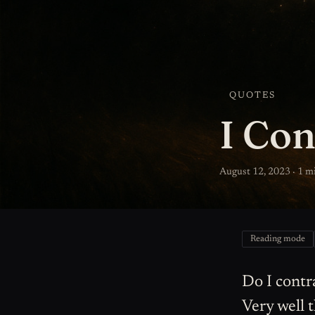
QUOTES
I Con
August 12, 2023 · 1 m
Reading mode
Do I contr
Very well 