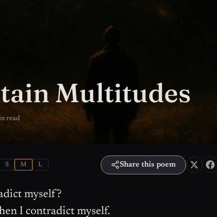
tain Multitudes
in read
Share this poem
S
M
L
adict myself?
then I contradict myself.