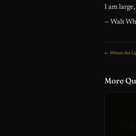
I am large,
— Walt Wh
← Where the Li
More Qu