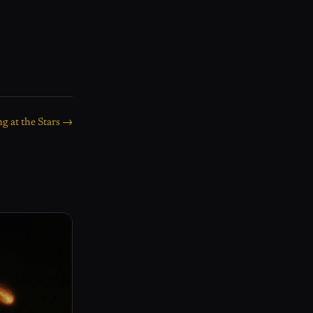
g at the Stars →