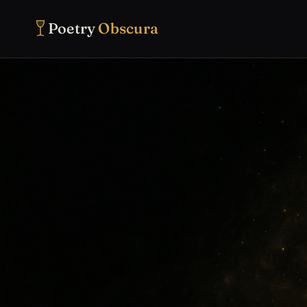
Poetry
Obscura