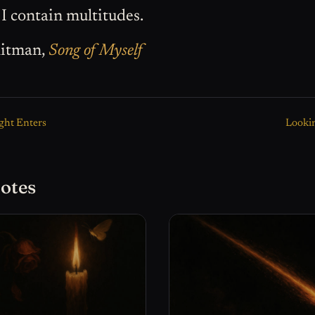
 I contain multitudes.
itman,
Song of Myself
ght Enters
Lookin
otes