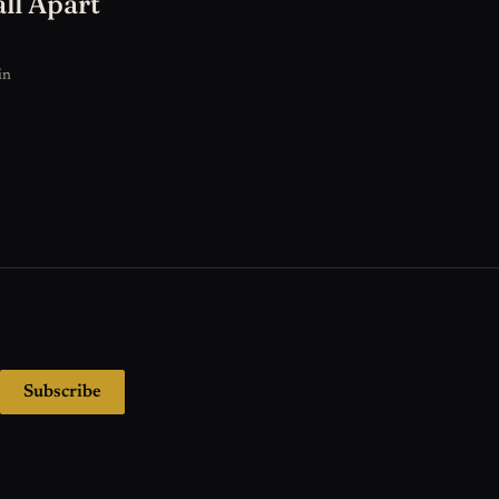
ll Apart
in
Subscribe