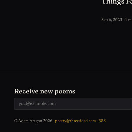
Things Fa
Sep 6, 2023 · 1 m
Receive new poems
© Adam Aragon 2026 ·
poetry@threesided.com
·
RSS