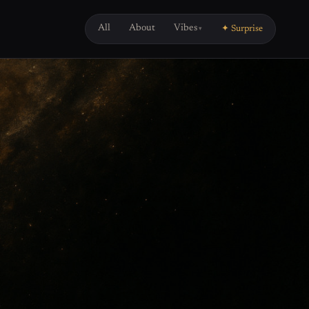
All
About
Vibes
✦ Surprise