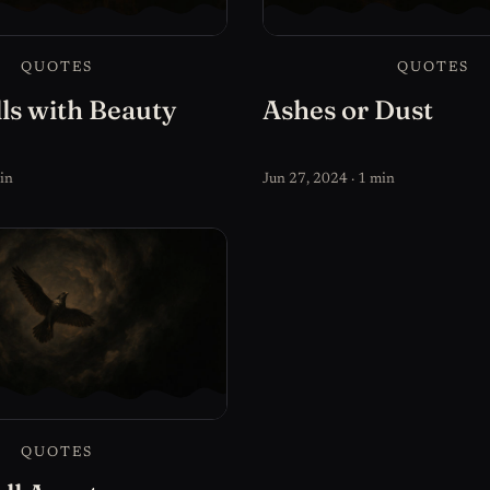
QUOTES
QUOTES
ls with Beauty
Ashes or Dust
in
Jun 27, 2024 · 1 min
QUOTES